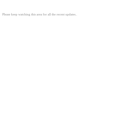
Please keep watching this area for all the recent updates..