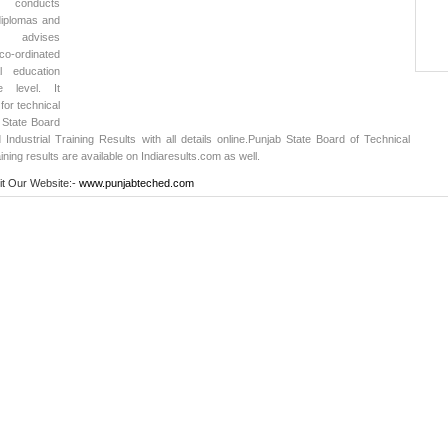
, conducts
diplomas and
rd advises
-ordinated
l education
 level. It
or technical
 State Board
Industrial Training Results with all details online.
Punjab State Board of Technical
ining results
are available on Indiaresults.com as well.
it Our Website:-
www.punjabteched.com