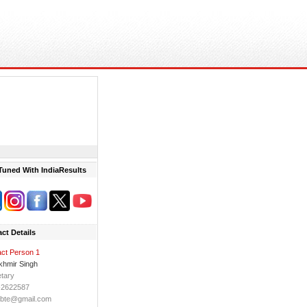
Tuned With IndiaResults
ct Details
ct Person 1
khmir Singh
tary
-2622587
sbte@gmail.com