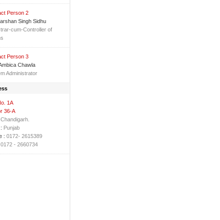
ct Person 2
arshan Singh Sidhu
trar-cum-Controller of
ms
ct Person 3
 Ambica Chawla
m Administrator
ess
No. 1A
r 36-A
Chandigarh.
:
Punjab
 :
0172- 2615389
0172 - 2660734