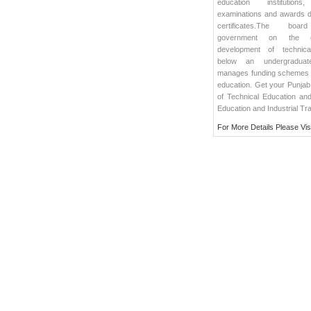
education institutions
examinations and awards 
certificates.The boa
government on the co
development of technica
below an undergraduate
manages funding schemes f
education. Get your Punjab
of Technical Education and 
Education and Industrial Tra
For More Details Please Vis