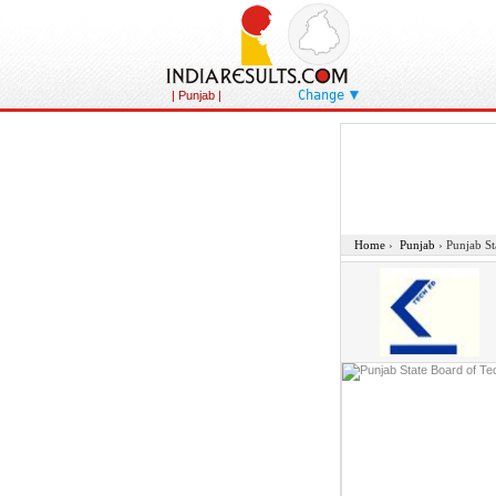
Change
| Punjab |
Home
›
Punjab
›
Punjab St