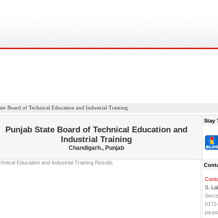
ate Board of Technical Education and Industrial Training
Stay 
Punjab State Board of Technical Education and
Industrial Training
Chandigarh., Punjab
Conta
Conta
S. La
Secre
0172
pa.p