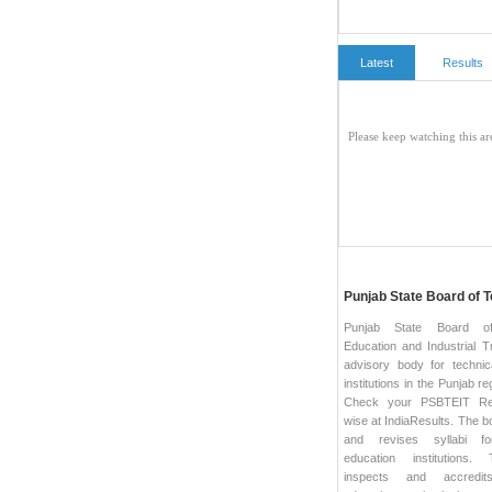
Latest
Results
Punjab State Board of T
Punjab State Board of
Education and Industrial Tr
advisory body for technic
institutions in the Punjab re
Check your PSBTEIT Re
wise at IndiaResults. The b
and revises syllabi fo
education institutions
inspects and accredits