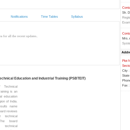
Conta
Sh. D
Notifications
Time Tables
Syllabus
Regis
Exa
Conta
Mrs.
Syste
Addr
Plot 
Secto
City :
State 
echnical Education and Industrial Training (PSBTEIT)
Phone
Fax :
 Technical
aining is an
al education
gion of India.
sults name
oard reviews
r technical
. The board
 technical