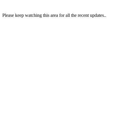
Please keep watching this area for all the recent updates..