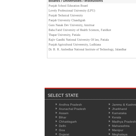
Boards / Universities / Institutions
Punjab School Education Board
Lovely Professional University (LPU)
Punjab Technical University
Panjab University Chandigrah
Guru Nanak Dev University, Amritsar
Baba Farid University of Health Sciences, Faridkot
Thapar University, Patiala
Rajiv Gandhi National University Of law, Patiala
Punjab Agricultural Univerersity, Ludhiana
Dr. B. R. Ambedkar National Institute of Technology, Jalandhar
SELECT STATE
Andhra Pradesh
Jammu & Kashmi
Arunachal Pradesh
Jharkhand
Assam
Karnataka
Bihar
Kerala
Chhattisgarh
Madhya Pradesh
Delhi
Maharashtra
Goa
Manipur
Gujarat
Meghalaya