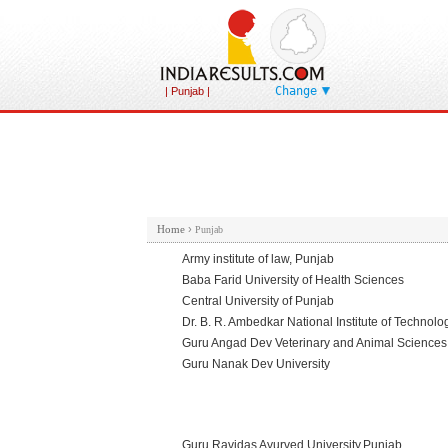
Change
| Punjab |
Home
›
Punjab
Army institute of law, Punjab
Baba Farid University of Health Sciences
Central University of Punjab
Dr. B. R. Ambedkar National Institute of Technolo
Guru Angad Dev Veterinary and Animal Sciences 
Guru Nanak Dev University
Guru Ravidas Ayurved University,Punjab