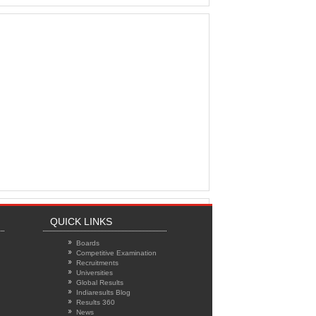
QUICK LINKS
Boards
Competitive Examination
Recruitments
Universities
Global Results
Indiaresults Blog
Results 360
News