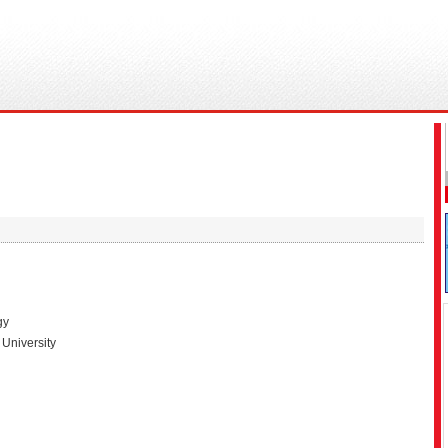
gy
University