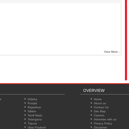
View More...
OVERVIEW
r
Odisha
Home
Punjab
About us
Rajasthan
Contact Us
Sikkim
Site Map
Tamil Nadu
Careers
Telangana
Advertise with us
Tripura
Privacy Policy
Uttar Pradesh
Disclaimer