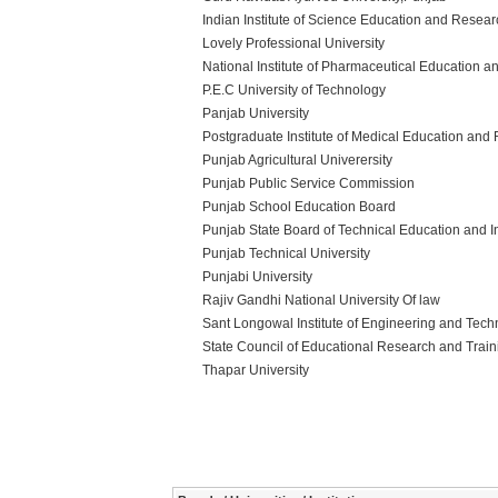
Indian Institute of Science Education and Resea
Lovely Professional University
National Institute of Pharmaceutical Education 
P.E.C University of Technology
Panjab University
Postgraduate Institute of Medical Education and
Punjab Agricultural Univerersity
Punjab Public Service Commission
Punjab School Education Board
Punjab State Board of Technical Education and In
Punjab Technical University
Punjabi University
Rajiv Gandhi National University Of law
Sant Longowal Institute of Engineering and Tec
State Council of Educational Research and Trai
Thapar University