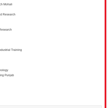
rch Mohali
and Research
 Research
dustrial Training
hnology
ning Punjab